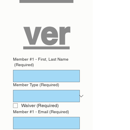
ver
Member #1 - First, Last Name
(Required)
Member Type
(Required)
Waiver
(Required)
Member #1 - Email
(Required)