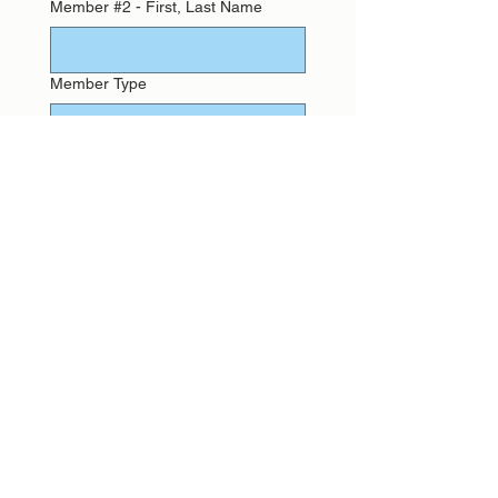
Member #2 - First, Last Name
Member Type
Waiver
Member #3 - First, Last Name
Member Type
Waiver
Member #4 - First, Last Name
Member Type