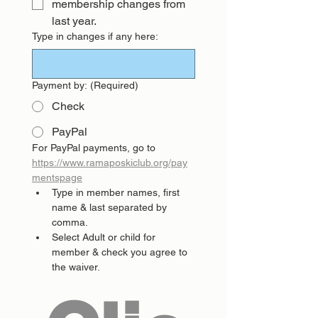
membership changes from 
last year.
Type in changes if any here:
Payment by:
(Required)
Check
PayPal
For PayPal payments, go to 
https://www.ramaposkiclub.org/pay
mentspage
Type in member names, first 
name & last separated by 
comma.
Select Adult or child for 
member & check you agree to 
the waiver.