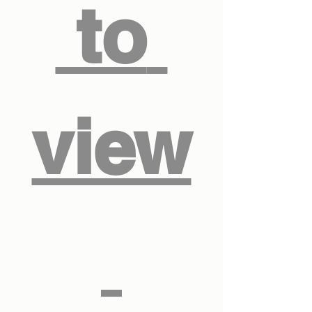
 to 
view