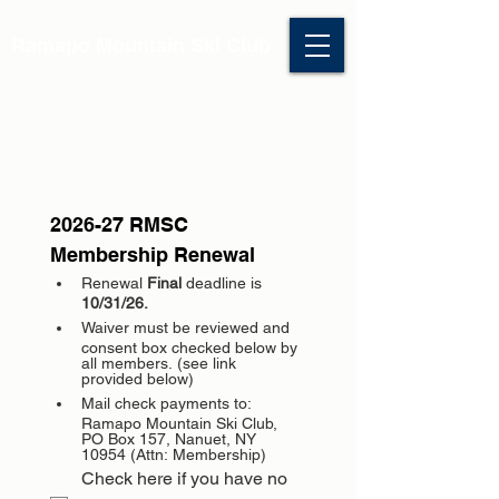
Ramapo Mountain Ski Club
2026-27 RMSC 
Membership Renewal
Renewal 
Final 
deadline is 
10/31/26.
Waiver must be reviewed and 
consent box checked below by 
all members. (see link 
provided below)
Mail check payments to: 
Ramapo Mountain Ski Club, 
PO Box 157, Nanuet, NY 
10954 (Attn: Membership)
Check here if you have no 