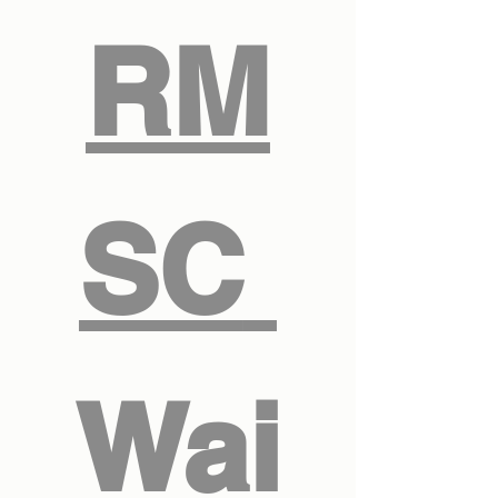
RM
SC 
Wai