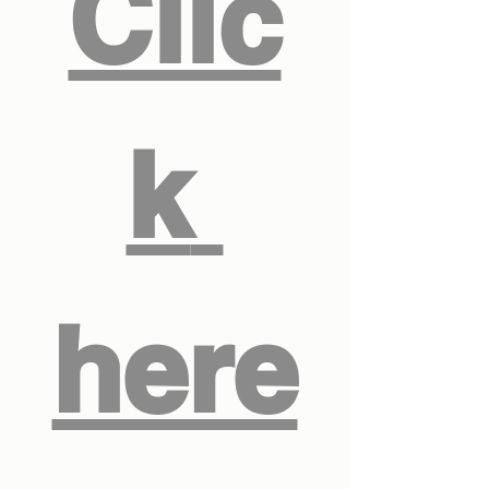
Clic
k 
here