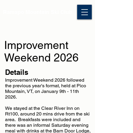
Ramapo Mountain Ski Club
Improvement
Weekend 2026
Details
Improvement Weekend 2026 followed
the previous year's format, held at Pico
Mountain, VT, on January 9th - 11th
2026.
We stayed at the Clear River Inn on
Rt100, around 20 mins drive from the ski
area. Breakfasts were included and
there was an informal Saturday evening
meal with drinks at the Barn Door Lodge,