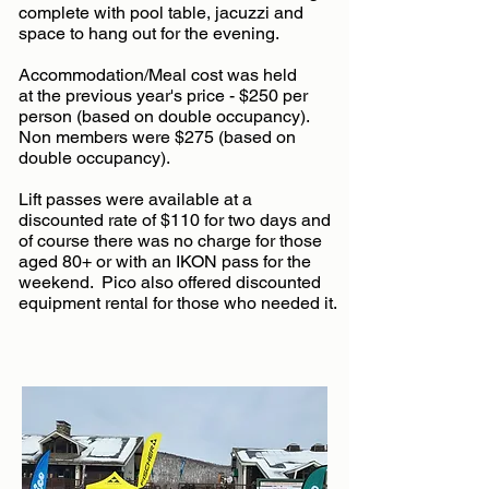
complete with pool table, jacuzzi and
space to hang out for the evening.
Accommodation/Meal cost was held
at
the previous year's price - $250 per
person (based on double occupancy).
Non members were $275 (based on
double occupancy).
Lift passes were available at a
discounted rate of $110 for two days and
of course there was no charge for those
aged 80+ or with an IKON pass for the
weekend.
Pico also offered discounted
equipment rental for those who needed it.