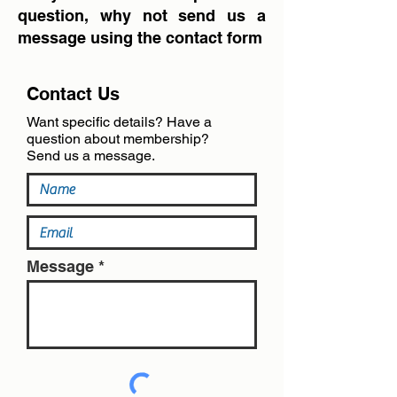
question, why not send us a
message using the contact form
Contact Us
Want specific details? Have a
question about membership?
Send us a message.
Message