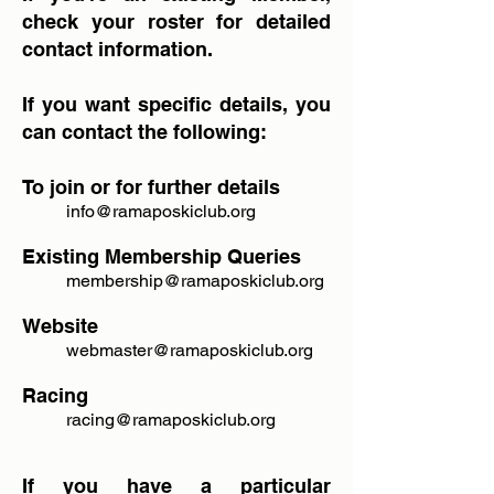
check your roster for detailed
contact information.
If you want specific details, you
can contact the following:
To join or for further details
info@ramaposkiclub.org
Existing Membership Queries
membership@ramaposkiclub.org
Website
webmaster@ramaposkiclub.org
Racing
racing@ramaposkiclub.org
​If you have a particular