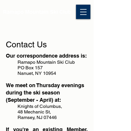
Ramapo Mountain Ski Club
Contact Us
Our correspondence address is:
Ramapo Mountain Ski Club
PO Box 157
Nanuet, NY 10954
We meet on Thursday evenings
during the ski season
(September - April) at:
Knights of Columbus,
48 Mechanic St,
Ramsey, NJ 07446
If you're an existing Member,