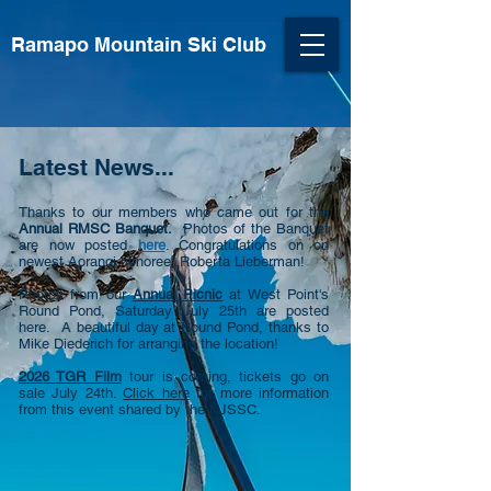
Ramapo Mountain Ski Club
Latest News...
​Thanks to our members who came out for the
Annual RMSC Banquet.
Photos of the Banquet
are now posted
here
. Congratulations on on
newest Aorangi honoree, Roberta Lieberman!
Photos from our
Annual Picnic
at West Point's
Round Pond, Saturday July 25th are posted
here. A beautiful day at Round Pond, thanks to
Mike Diederich for arranging the location!
2026 TGR Film
tour is coming, tickets go on
sale July 24th.
Click here
for more information
from this event shared by the NJSSC.